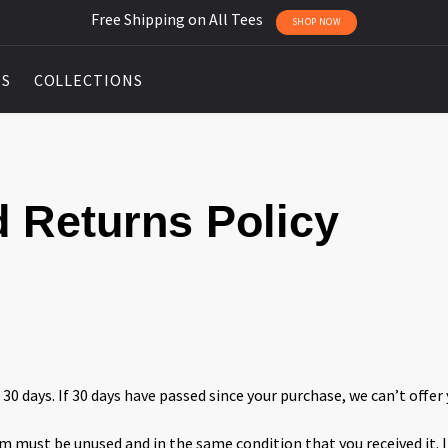
Free Shipping on All Tees
SHOP NOW
DS
COLLECTIONS
 Returns Policy
 30 days. If 30 days have passed since your purchase, we can’t offer 
tem must be unused and in the same condition that you received it. I