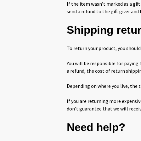
If the item wasn’t marked as a gift
send a refund to the gift giver and 
Shipping retu
To return your product, you should 
You will be responsible for paying 
a refund, the cost of return shippi
Depending on where you live, the t
If you are returning more expensiv
don’t guarantee that we will recei
Need help?