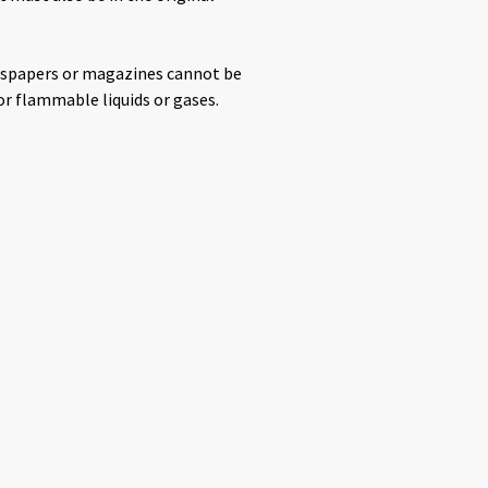
ewspapers or magazines cannot be
or flammable liquids or gases.