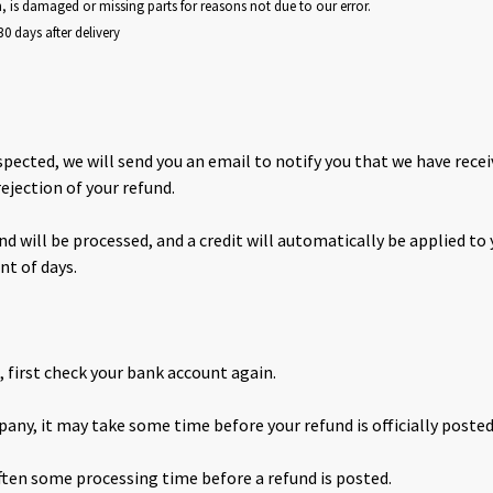
n, is damaged or missing parts for reasons not due to our error.
0 days after delivery
spected, we will send you an email to notify you that we have rece
rejection of your refund.
nd will be processed, and a credit will automatically be applied to
nt of days.
t, first check your bank account again.
any, it may take some time before your refund is officially posted
ften some processing time before a refund is posted.