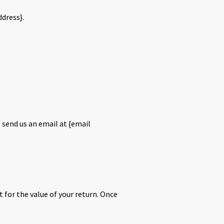
ddress}.
 send us an email at {email
t for the value of your return. Once