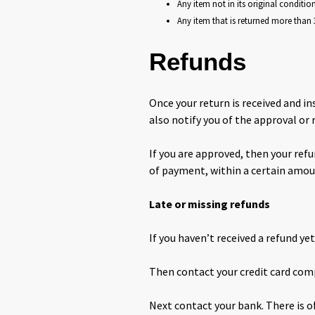
Any item not in its original conditio
Any item that is returned more than 3
Refunds
Once your return is received and in
also notify you of the approval or 
If you are approved, then your refu
of payment, within a certain amou
Late or missing refunds
If you haven’t received a refund ye
Then contact your credit card comp
Next contact your bank. There is o