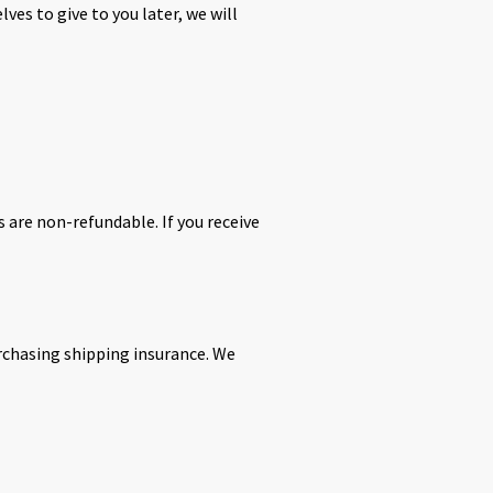
ves to give to you later, we will
s are non-refundable. If you receive
urchasing shipping insurance. We