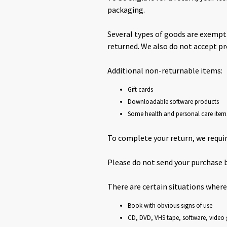
packaging.
Several types of goods are exempt
returned. We also do not accept pr
Additional non-returnable items:
Gift cards
Downloadable software products
Some health and personal care item
To complete your return, we requir
Please do not send your purchase 
There are certain situations where
Book with obvious signs of use
CD, DVD, VHS tape, software, video 