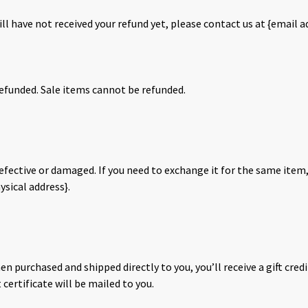
till have not received your refund yet, please contact us at {email a
efunded. Sale items cannot be refunded.
defective or damaged. If you need to exchange it for the same item,
ysical address}.
en purchased and shipped directly to you, you’ll receive a gift credi
t certificate will be mailed to you.