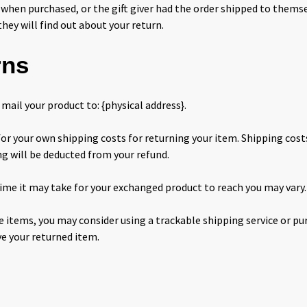
 when purchased, or the gift giver had the order shipped to themsel
they will find out about your return.
rns
mail your product to: {physical address}.
for your own shipping costs for returning your item. Shipping cost
ng will be deducted from your refund.
ime it may take for your exchanged product to reach you may vary.
e items, you may consider using a trackable shipping service or p
ve your returned item.