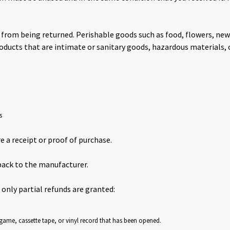
 from being returned. Perishable goods such as food, flowers, n
oducts that are intimate or sanitary goods, hazardous materials, 
s
e a receipt or proof of purchase.
back to the manufacturer.
 only partial refunds are granted:
game, cassette tape, or vinyl record that has been opened.