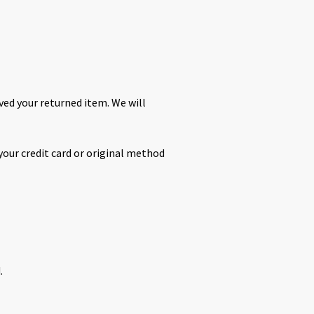
ived your returned item. We will
 your credit card or original method
.