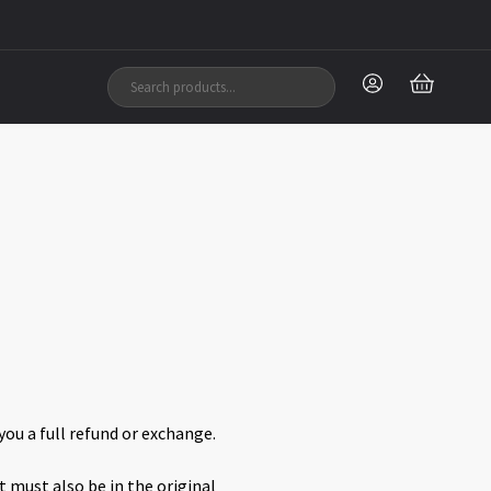
you a full refund or exchange.
t must also be in the original