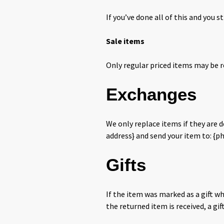
If you’ve done all of this and you s
Sale items
Only regular priced items may be r
Exchanges
We only replace items if they are 
address} and send your item to: {ph
Gifts
If the item was marked as a gift wh
the returned item is received, a gif