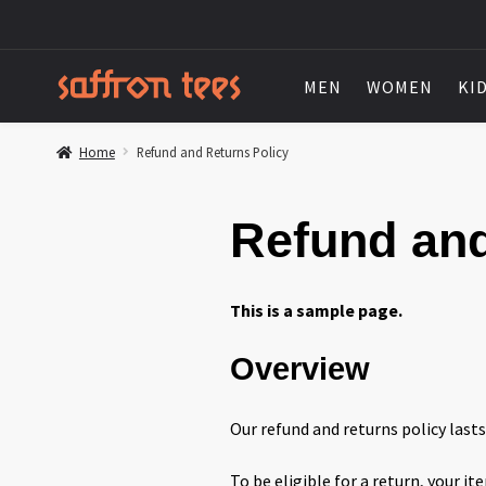
MEN
WOMEN
KI
Home
Refund and Returns Policy
Refund and
This is a sample page.
Overview
Our refund and returns policy lasts
To be eligible for a return, your i