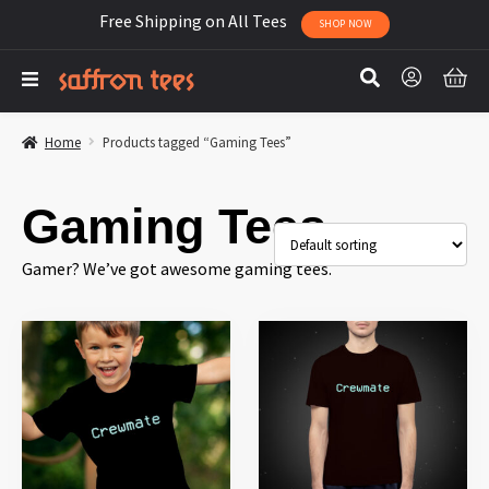
Free Shipping on All Tees
SHOP NOW
Home
Products tagged “Gaming Tees”
Gaming Tees
Gamer? We’ve got awesome gaming tees.