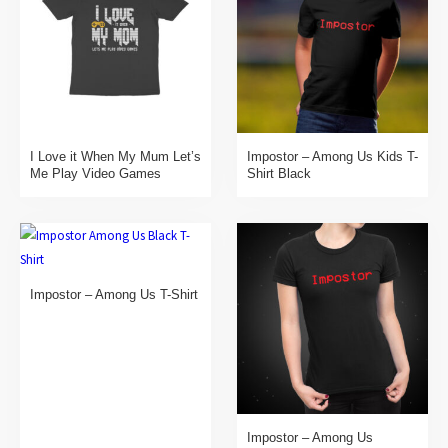
I Love it When My Mum Let’s
Impostor – Among Us Kids T-
Me Play Video Games
Shirt Black
Impostor – Among Us T-Shirt
Impostor – Among Us