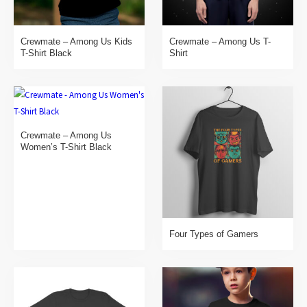
Crewmate – Among Us Kids
Crewmate – Among Us T-
T-Shirt Black
Shirt
Crewmate – Among Us
Women’s T-Shirt Black
Four Types of Gamers