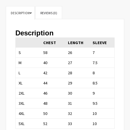
DESCRIPTION
REVIEWS (0)
Description
CHEST
LENGTH
SLEEVE
S
58
26
7
M
40
27
7.5
L
42
28
8
XL
44
29
8.5
2XL
46
30
9
3XL
48
31
9.5
4XL
50
32
10
5XL
52
33
10