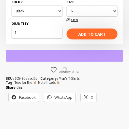
COLOR
SIZE
Clear
QUANTITY
A
VERY
ADD TO CART
METAL
ANGEL
T-
SHIRT
QUANTITY
Add to wishlist
SKU:
60548daaecf5e
Category:
Men's T-Shirts
Tag:
Tees for the
Metalheads
Share this:
Facebook
WhatsApp
X