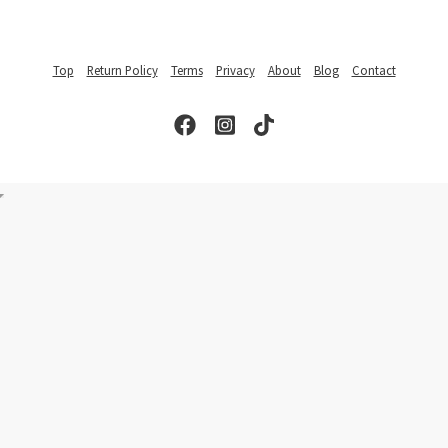
Top
Return Policy
Terms
Privacy
About
Blog
Contact