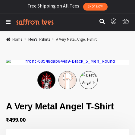
Free Shipping on All Tees
SHOP NOW
Home
Men's T-Shirts
A Very Metal Angel T-Shirt
A Very Metal Angel T-Shirt
₹
499.00