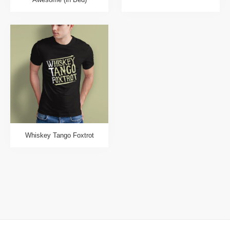
Whiskey Tango Foxtrot