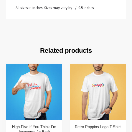
All sizes in inches. Sizes may vary by +/- 0.5 inches
Related products
High-Five if You Think I’m
Retro Poppins Logo T-Shirt
Awesome (in Bed)