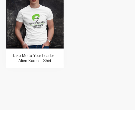
Take Me to Your Leader –
Alien Karen T-Shirt