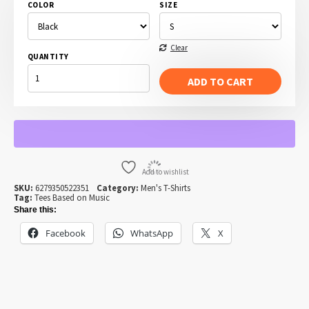
COLOR
SIZE
Clear
QUANTITY
ALL
DAY
ADD TO CART
I
DREAM
OF
JAZZ
QUANTITY
Add to wishlist
SKU:
6279350522351
Category:
Men's T-Shirts
Tag:
Tees Based on Music
Share this:
Facebook
WhatsApp
X