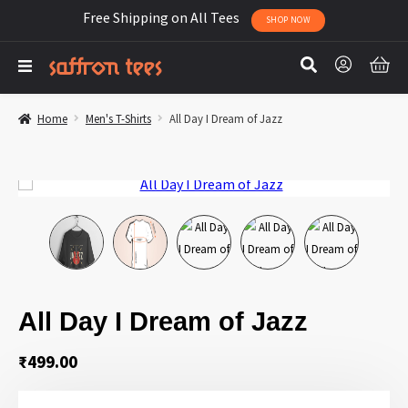
Free Shipping on All Tees
SHOP NOW
Home
Men's T-Shirts
All Day I Dream of Jazz
All Day I Dream of Jazz
₹
499.00