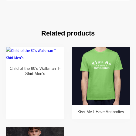
Related products
Child of the 80’s Walkman T-
Shirt Men’s
Kiss Me I Have Antibodies