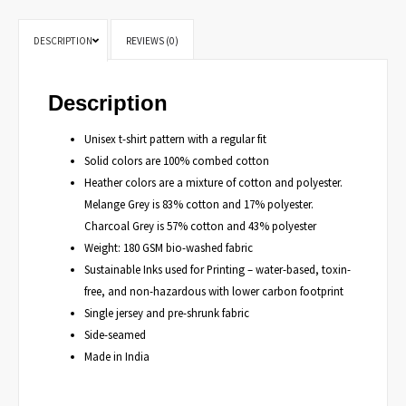
DESCRIPTION
REVIEWS (0)
Description
Unisex t-shirt pattern with a regular fit
Solid colors are 100% combed cotton
Heather colors are a mixture of cotton and polyester.
Melange Grey is 83% cotton and 17% polyester.
Charcoal Grey is 57% cotton and 43% polyester
Weight: 180 GSM bio-washed fabric
Sustainable Inks used for Printing – water-based, toxin-
free, and non-hazardous with lower carbon footprint
Single jersey and pre-shrunk fabric
Side-seamed
Made in India