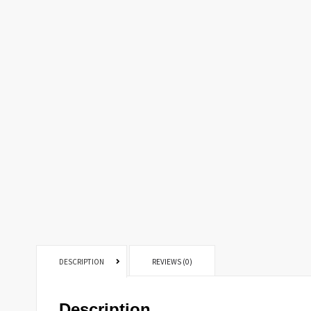
DESCRIPTION
REVIEWS (0)
Description