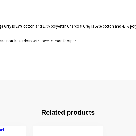
nge Grey is 83% cotton and 17% polyester. Charcoal Grey is 57% cotton and 43% pol
e, and non-hazardous with lower carbon footprint
Related products