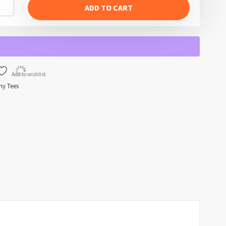
ADD TO CART
Add to wishlist
ny Tees