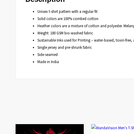
Unisex t-shirt pattern with a regular fit
Solid colors are 100% combed cotton
Heather colors are a mixture of cotton and polyester. Mela
Weight: 180 GSM bio-washed fabric
Sustainable Inks used for Printing – water-based, toxin-fre
Single jersey and pre-shrunk fabric
Side-seamed
Made in India