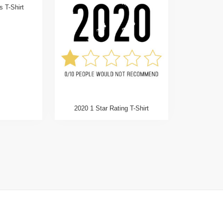
 T-Shirt
2020 1 Star Rating T-Shirt