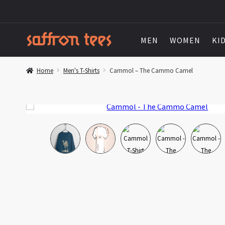
MEN
WOMEN
KI
Home
Men's T-Shirts
Cammol – The Cammo Camel