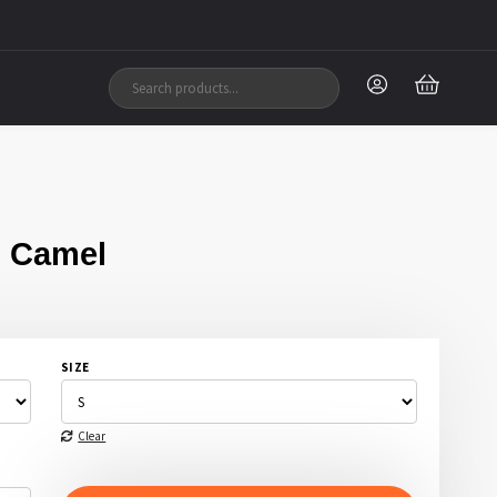
 Camel
SIZE
Clear