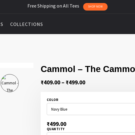
Free Shipping on All Tees
SHOP NOW
DS
COLLECTIONS
Cammol – The Cammo
Price
₹
409.00
–
₹
499.00
range:
₹409.00
COLOR
through
₹499.00
₹
499.00
QUANTITY
CAMMOL