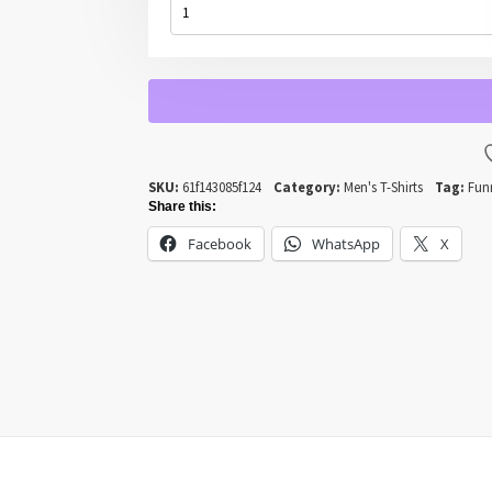
-
THE
CAMMO
CAMEL
QUANTITY
SKU:
61f143085f124
Category:
Men's T-Shirts
Tag:
Fun
Share this:
Facebook
WhatsApp
X