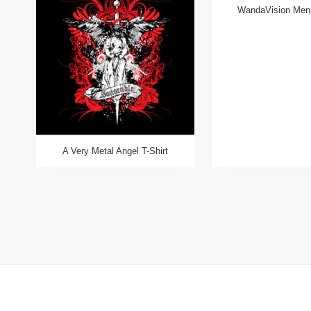
WandaVision Mens
A Very Metal Angel T-Shirt