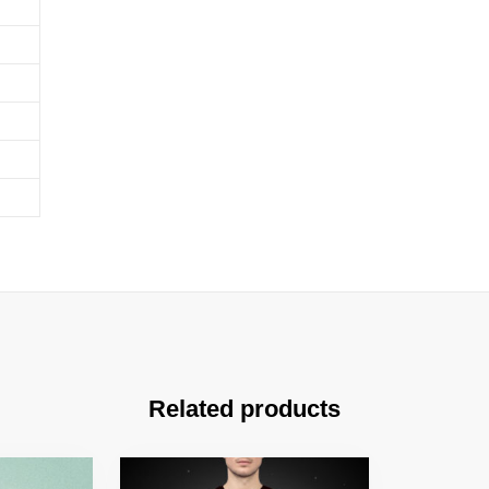
Related products