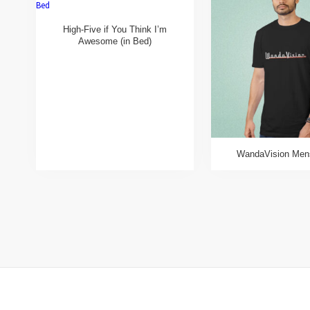
High-Five if You Think I’m
Awesome (in Bed)
WandaVision Mens