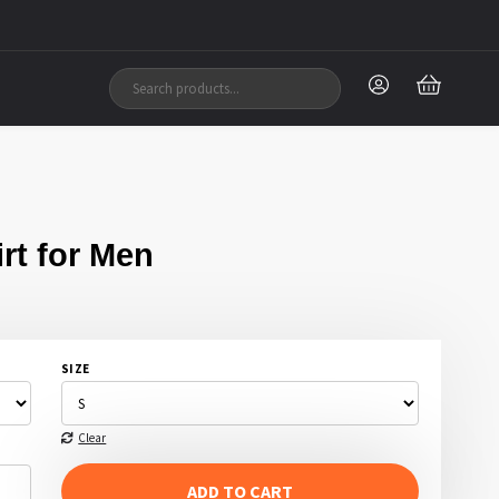
rt for Men
SIZE
Clear
ADD TO CART