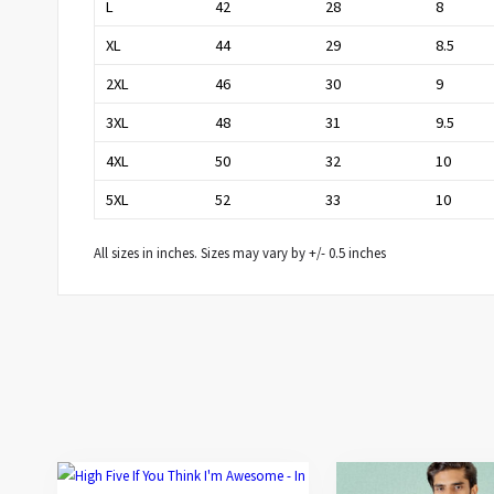
L
42
28
8
XL
44
29
8.5
2XL
46
30
9
3XL
48
31
9.5
4XL
50
32
10
5XL
52
33
10
All sizes in inches. Sizes may vary by +/- 0.5 inches