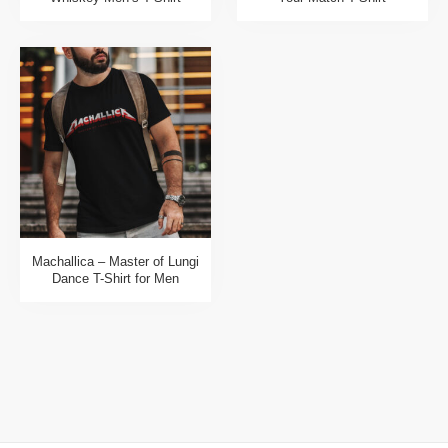
Machallica – Master of Lungi
Dance T-Shirt for Men