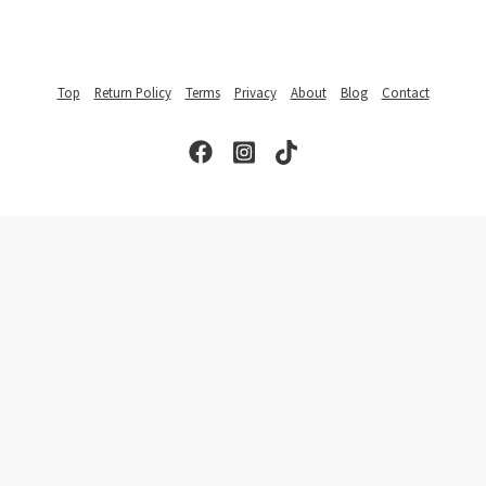
Top
Return Policy
Terms
Privacy
About
Blog
Contact