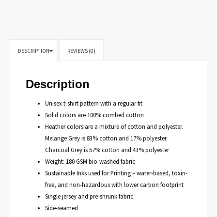
DESCRIPTION
REVIEWS (0)
Description
Unisex t-shirt pattern with a regular fit
Solid colors are 100% combed cotton
Heather colors are a mixture of cotton and polyester.
Melange Grey is 83% cotton and 17% polyester.
Charcoal Grey is 57% cotton and 43% polyester
Weight: 180 GSM bio-washed fabric
Sustainable Inks used for Printing – water-based, toxin-
free, and non-hazardous with lower carbon footprint
Single jersey and pre-shrunk fabric
Side-seamed