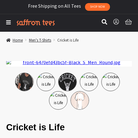
Free Shipping on All Tees
SHOP NOW
Home
Men's T-Shirts
Cricket is Life
Cricket is Life