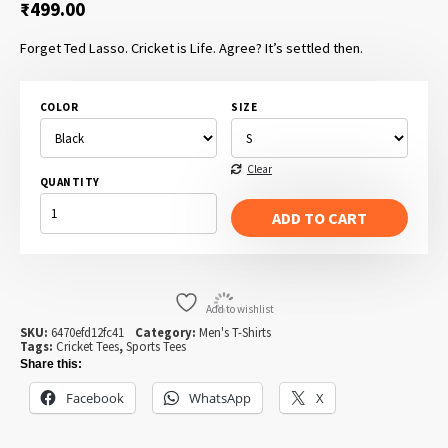
₹
499.00
Forget Ted Lasso. Cricket is Life. Agree? It’s settled then.
COLOR
SIZE
Clear
QUANTITY
CRICKET
IS
ADD TO CART
LIFE
QUANTITY
Add to wishlist
SKU:
6470efd12fc41
Category:
Men's T-Shirts
Tags:
Cricket Tees
,
Sports Tees
Share this:
Facebook
WhatsApp
X