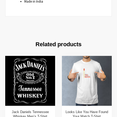
Made in India
Related products
Jack Daniels Tennessee
Looks Like You Have Found
Whiskey Men’s T-Shirt
Your Match T-Shirt