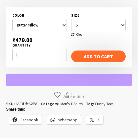
range:
₹479.00
COLOR
SIZE
through
₹499.00
Clear
₹
479.00
QUANTITY
I
WANT
ADD TO CART
YOU
TO
GET
ME
A
BEER
-
UNCLE
SAM
QUANTITY
Add to wishlist
SKU:
6683f2fc67f6d
Category:
Men's T-Shirts
Tag:
Funny Tees
Share this:
Facebook
WhatsApp
X