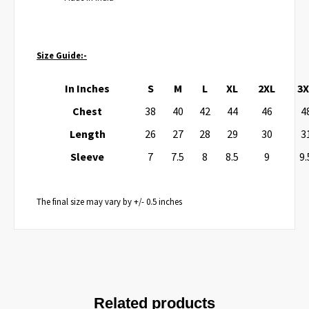
Size Guide:-
In Inches
S
M
L
XL
2XL
3X
Chest
38
40
42
44
46
4
Length
26
27
28
29
30
3
Sleeve
7
7.5
8
8.5
9
9.
The final size may vary by +/- 0.5 inches
Related products