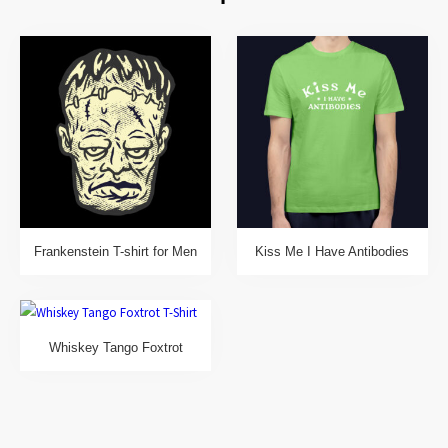
Frankenstein T-shirt for Men
Kiss Me I Have Antibodies
Whiskey Tango Foxtrot