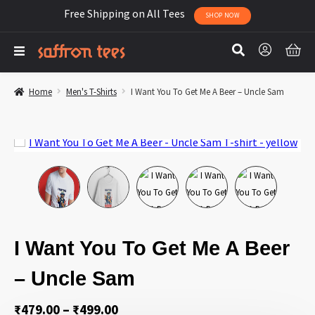
Free Shipping on All Tees
SHOP NOW
Home
Men's T-Shirts
I Want You To Get Me A Beer – Uncle Sam
I Want You To Get Me A Beer
– Uncle Sam
Price
₹
479.00
–
₹
499.00