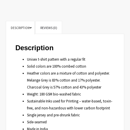
DESCRIPTION
REVIEWS (0)
Description
Unisex t-shirt pattern with a regular fit
Solid colors are 100% combed cotton
Heather colors are a mixture of cotton and polyester.
Melange Grey is 83% cotton and 17% polyester.
Charcoal Grey is 57% cotton and 43% polyester
Weight: 180 GSM bio-washed fabric
Sustainable Inks used for Printing – water-based, toxin-
free, and non-hazardous with lower carbon footprint
Single jersey and pre-shrunk fabric
Side-seamed
Made in India