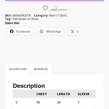
T-
SHIRT
QUANTITY
Add to wishlist
SKU:
6069ed962cf7b
Category:
Men's T-Shirts
Tag:
Tees Based on Music
Share this:
Facebook
WhatsApp
X
DESCRIPTION
REVIEWS (0)
Description
CHEST
LENGTH
SLEEVE
S
58
26
7