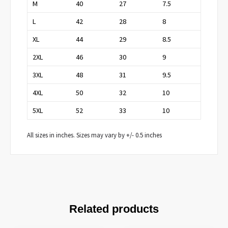
M
40
27
7.5
L
42
28
8
XL
44
29
8.5
2XL
46
30
9
3XL
48
31
9.5
4XL
50
32
10
5XL
52
33
10
All sizes in inches. Sizes may vary by +/- 0.5 inches
Related products