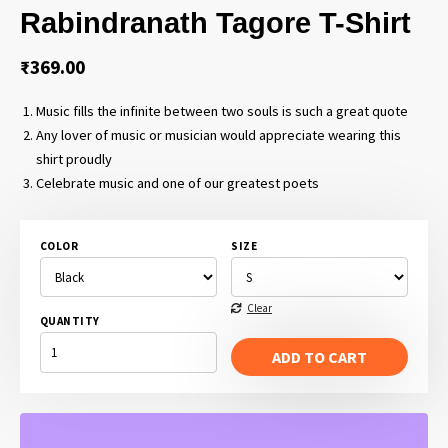
Rabindranath Tagore T-Shirt
₹
369.00
Music fills the infinite between two souls is such a great quote
Any lover of music or musician would appreciate wearing this
shirt proudly
Celebrate music and one of our greatest poets
COLOR
SIZE
Clear
QUANTITY
MUSIC
FILLS
ADD TO CART
THE
INFINITE
BETWEEN
TWO
SOULS
-
RABINDRANATH
TAGORE