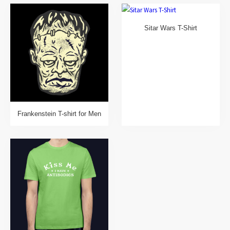
Sitar Wars T-Shirt
Frankenstein T-shirt for Men