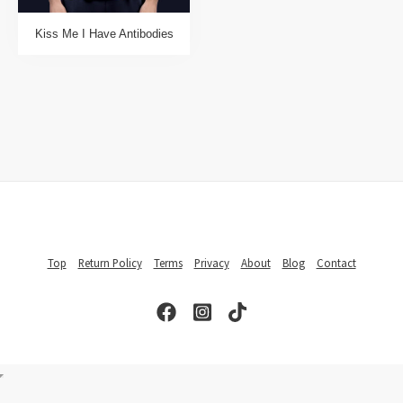
Kiss Me I Have Antibodies
Top
Return Policy
Terms
Privacy
About
Blog
Contact