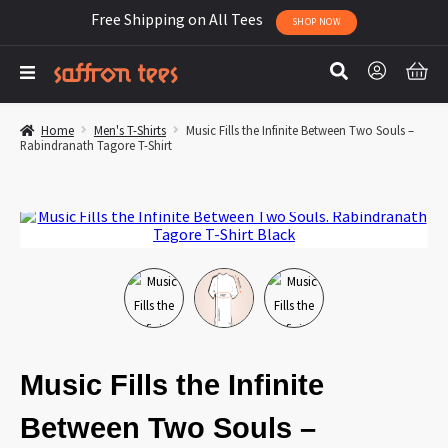
Free Shipping on All Tees
SHOP NOW
Home
Men's T-Shirts
Music Fills the Infinite Between Two Souls –
Rabindranath Tagore T-Shirt
Music Fills the Infinite
Between Two Souls –