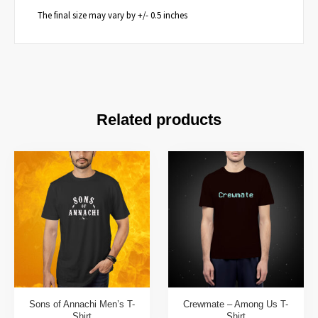
The final size may vary by +/- 0.5 inches
Related products
Sons of Annachi Men’s T-
Crewmate – Among Us T-
Shirt
Shirt