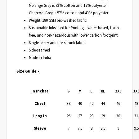
Melange Grey is 83% cotton and 17% polyester.
Charcoal Grey is 57% cotton and 43% polyester
Weight: 180 GSM bio-washed fabric
Sustainable Inks used for Printing – water-based, toxin-
free, and non-hazardous with lower carbon footprint
Single jersey and pre-shrunk fabric
Side-seamed
Made in India
Size Guide:-
In Inches
S
M
L
XL
2XL
3X
Chest
38
40
42
44
46
48
Length
26
27
28
29
30
31
Sleeve
7
7.5
8
8.5
9
9.5