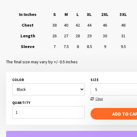
In Inches
S
M
L
XL
2XL
3XL
Chest
38
40
42
44
46
48
Length
26
27
28
29
30
31
Sleeve
7
7.5
8
8.5
9
9.5
The final size may vary by +/- 0.5 inches
COLOR
SIZE
Clear
QUANTITY
NATIONAL
SARCASM
ADD TO CA
SOCIETY
QUANTITY