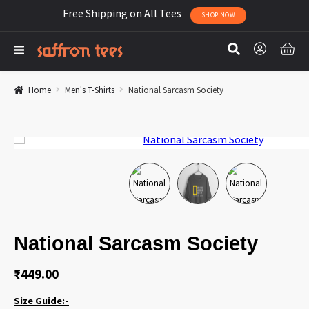
Free Shipping on All Tees
SHOP NOW
Home
Men's T-Shirts
National Sarcasm Society
National Sarcasm Society
₹
449.00
Size Guide:-