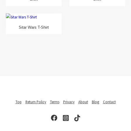
Sitar Wars T-Shirt
Top
Return Policy
Terms
Privacy
About
Blog
Contact