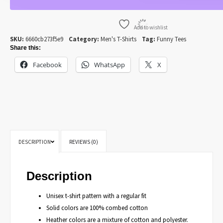
Add to wishlist
SKU:
6660cb273f5e9
Category:
Men's T-Shirts
Tag:
Funny Tees
Share this:
Facebook
WhatsApp
X
DESCRIPTION
REVIEWS (0)
Description
Unisex t-shirt pattern with a regular fit
Solid colors are 100% combed cotton
Heather colors are a mixture of cotton and polyester.