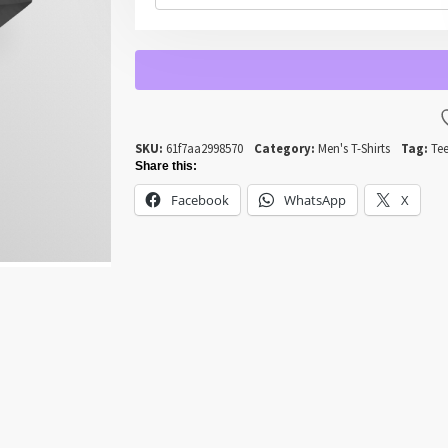
LIKE
A
WAGON
WHEEL
QUANTITY
SKU:
61f7aa2998570
Category:
Men's T-Shirts
Tag:
Tee
Share this:
Facebook
WhatsApp
X