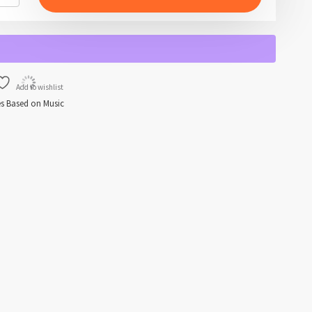
Add to wishlist
s Based on Music