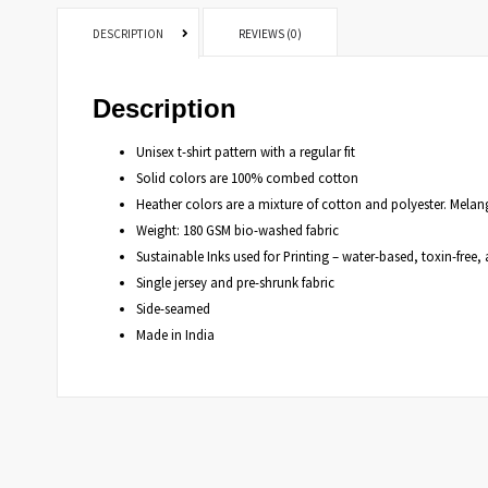
DESCRIPTION
REVIEWS (0)
Description
Unisex t-shirt pattern with a regular fit
Solid colors are 100% combed cotton
Heather colors are a mixture of cotton and polyester. Mela
Weight: 180 GSM bio-washed fabric
Sustainable Inks used for Printing – water-based, toxin-fre
Single jersey and pre-shrunk fabric
Side-seamed
Made in India