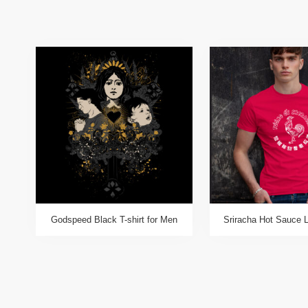
Godspeed Black T-shirt for Men
Sriracha Hot Sauce L