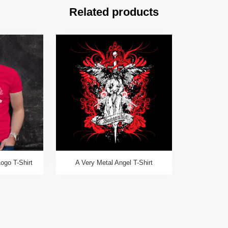
Related products
ogo T-Shirt
A Very Metal Angel T-Shirt