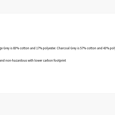
nge Grey is 83% cotton and 17% polyester. Charcoal Grey is 57% cotton and 43% pol
e, and non-hazardous with lower carbon footprint