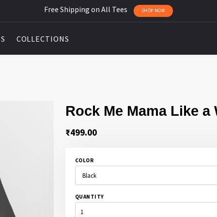
Free Shipping on All Tees
SHOP NOW
DS
COLLECTIONS
Rock Me Mama Like a
₹
499.00
COLOR
QUANTITY
ROCK
ME
MAMA