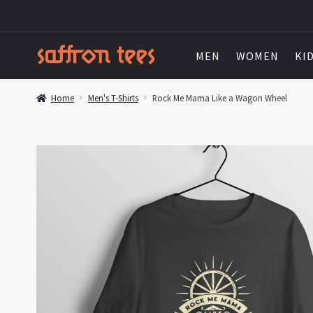
MEN
WOMEN
KI
Home
Men's T-Shirts
Rock Me Mama Like a Wagon Wheel