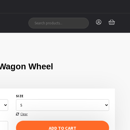
 Wagon Wheel
SIZE
Clear
ADD TO CART