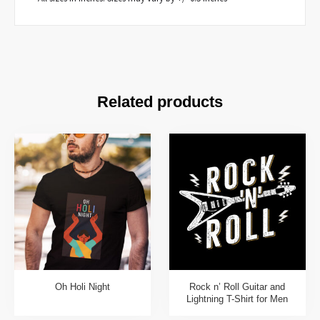
Related products
Oh Holi Night
Rock n’ Roll Guitar and
Lightning T-Shirt for Men