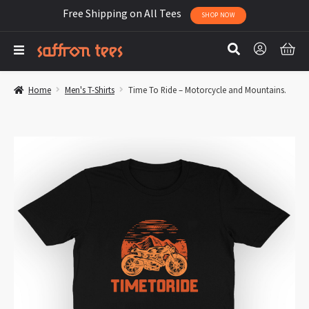
Free Shipping on All Tees
SHOP NOW
Home
Men's T-Shirts
Time To Ride – Motorcycle and Mountains.