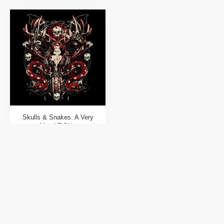
Skulls & Snakes. A Very
Metal T-Shirt