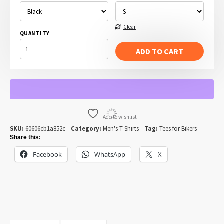
Clear
QUANTITY
TIME
TO
ADD TO CART
RIDE
-
MOTORCYCLE
AND
MOUNTAINS.
QUANTITY
Add to wishlist
SKU:
60606cb1a852c
Category:
Men's T-Shirts
Tag:
Tees for Bikers
Share this:
Facebook
WhatsApp
X