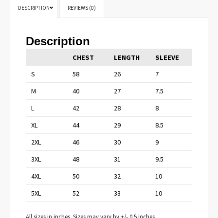
DESCRIPTION
REVIEWS (0)
Description
CHEST
LENGTH
SLEEVE
S
58
26
7
M
40
27
7.5
L
42
28
8
XL
44
29
8.5
2XL
46
30
9
3XL
48
31
9.5
4XL
50
32
10
5XL
52
33
10
All sizes in inches. Sizes may vary by +/- 0.5 inches