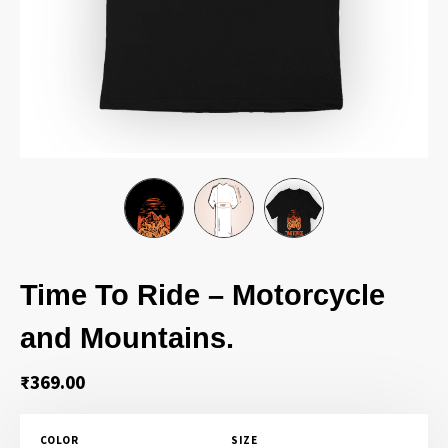
Time To Ride – Motorcycle
and Mountains.
₹
369.00
COLOR
SIZE