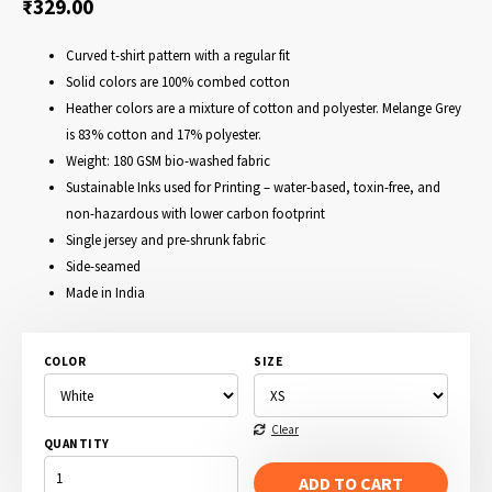
₹
329.00
Curved t-shirt pattern with a regular fit
Solid colors are 100% combed cotton
Heather colors are a mixture of cotton and polyester. Melange Grey
is 83% cotton and 17% polyester.
Weight: 180 GSM bio-washed fabric
Sustainable Inks used for Printing – water-based, toxin-free, and
non-hazardous with lower carbon footprint
Single jersey and pre-shrunk fabric
Side-seamed
Made in India
COLOR
SIZE
Clear
QUANTITY
VOTE
FOR
ADD TO CART
PEDRO