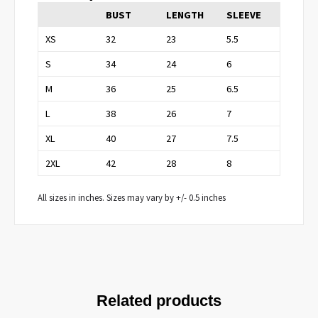
BUST
LENGTH
SLEEVE
XS
32
23
5.5
S
34
24
6
M
36
25
6.5
L
38
26
7
XL
40
27
7.5
2XL
42
28
8
All sizes in inches. Sizes may vary by +/- 0.5 inches
Related products