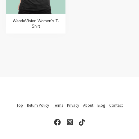
WandaVision Women’s T-
Shirt
Top
Return Policy
Terms
Privacy
About
Blog
Contact