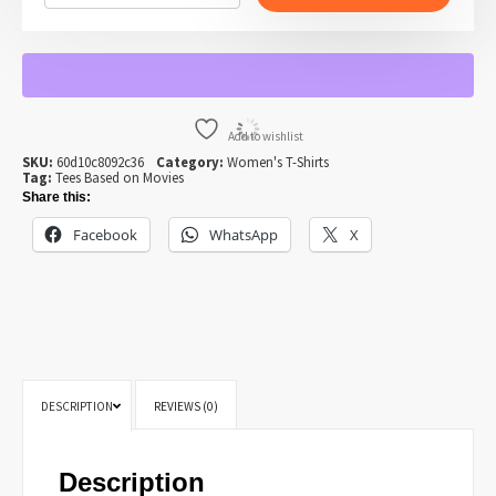
NAPOLEON
DYNAMITE
T-
SHIRT
FOR
WOMEN
QUANTITY
Add to wishlist
SKU:
60d10c8092c36
Category:
Women's T-Shirts
Tag:
Tees Based on Movies
Share this:
Facebook
WhatsApp
X
DESCRIPTION
REVIEWS (0)
Description