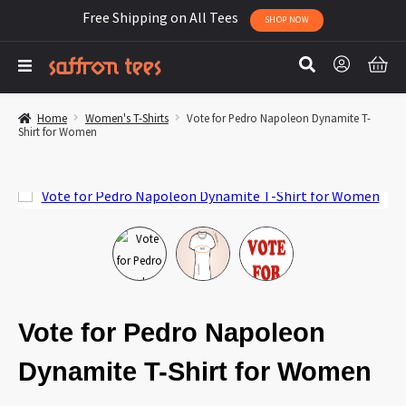
Free Shipping on All Tees
SHOP NOW
Home
Women's T-Shirts
Vote for Pedro Napoleon Dynamite T-
Shirt for Women
Vote for Pedro Napoleon
Dynamite T-Shirt for Women