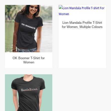
Lion Mandala Profile T-Shirt
for Women, Multiple Colours
OK Boomer T-Shirt for
Women