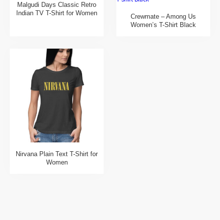
Malgudi Days Classic Retro
Indian TV T-Shirt for Women
Crewmate – Among Us
Women’s T-Shirt Black
Nirvana Plain Text T-Shirt for
Women