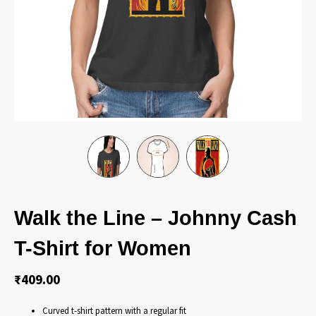
Walk the Line – Johnny Cash
T-Shirt for Women
₹
409.00
Curved t-shirt pattern with a regular fit