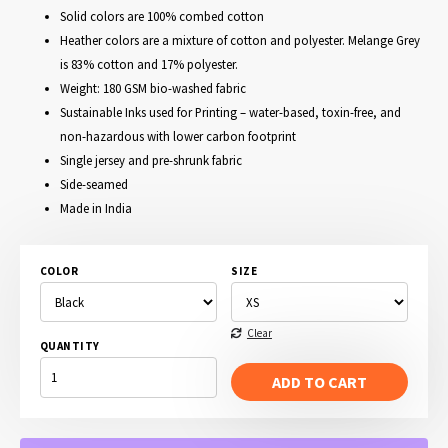
Solid colors are 100% combed cotton
Heather colors are a mixture of cotton and polyester. Melange Grey
is 83% cotton and 17% polyester.
Weight: 180 GSM bio-washed fabric
Sustainable Inks used for Printing – water-based, toxin-free, and
non-hazardous with lower carbon footprint
Single jersey and pre-shrunk fabric
Side-seamed
Made in India
COLOR
SIZE
Clear
QUANTITY
WALK
THE
ADD TO CART
LINE
-
JOHNNY
CASH
T-
SHIRT