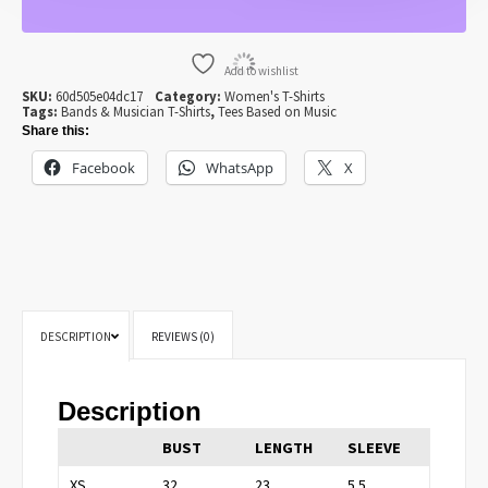
FOR
WOMEN
QUANTITY
Add to wishlist
SKU:
60d505e04dc17
Category:
Women's T-Shirts
Tags:
Bands & Musician T-Shirts
,
Tees Based on Music
Share this:
Facebook
WhatsApp
X
DESCRIPTION
REVIEWS (0)
Description
BUST
LENGTH
SLEEVE
XS
32
23
5.5