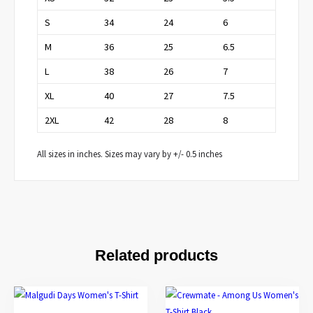
S
34
24
6
M
36
25
6.5
L
38
26
7
XL
40
27
7.5
2XL
42
28
8
All sizes in inches. Sizes may vary by +/- 0.5 inches
Related products