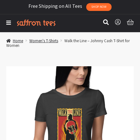
Free Shipping on All Tees
SHOP NOW
Home
Women's T-Shirts
Walk the Line – Johnny Cash T-Shirt for
Women